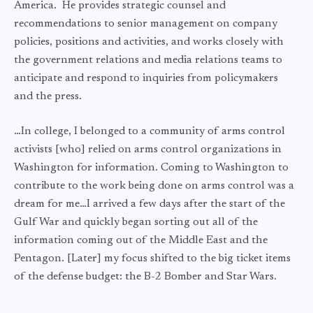
America. He provides strategic counsel and
recommendations to senior management on company
policies, positions and activities, and works closely with
the government relations and media relations teams to
anticipate and respond to inquiries from policymakers
and the press.
…In college, I belonged to a community of arms control
activists [who] relied on arms control organizations in
Washington for information. Coming to Washington to
contribute to the work being done on arms control was a
dream for me…I arrived a few days after the start of the
Gulf War and quickly began sorting out all of the
information coming out of the Middle East and the
Pentagon. [Later] my focus shifted to the big ticket items
of the defense budget: the B-2 Bomber and Star Wars.