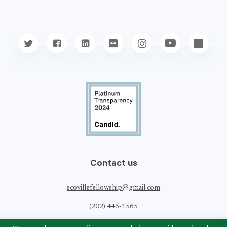
Contact us
scovillefellowship@gmail.com
(202) 446-1565
Scoville Peace Fellowship