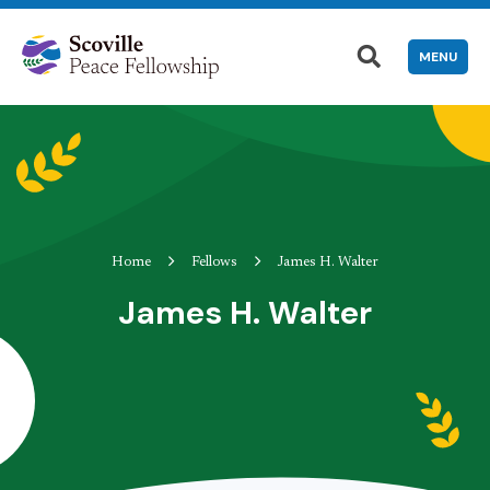
MENU
Home
Fellows
James H. Walter
James H. Walter