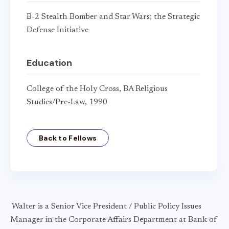
B-2 Stealth Bomber and Star Wars; the Strategic
Defense Initiative
Education
College of the Holy Cross, BA Religious
Studies/Pre-Law, 1990
Back to Fellows
Walter is a Senior Vice President / Public Policy Issues
Manager in the Corporate Affairs Department at Bank of