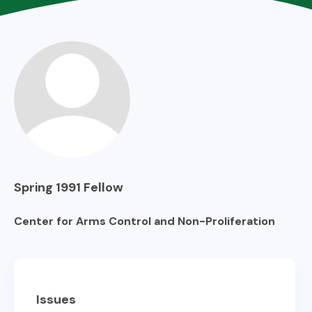
Spring 1991
Fellow
Center for Arms Control and Non-Proliferation
Issues