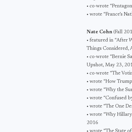
• co-wrote “Pentagon
• wrote “France’s N
Nate Cohn
(Fall 20
• featured in “After
Things Considered, 
• co-wrote “Bernie 
Upshot, May 23, 20
• co-wrote “The Voti
• wrote “How Trump 
• wrote “Why the Sur
• wrote “Confused by
• wrote “The One Dem
• wrote “Why Hillary
2016
• wrote “The State o