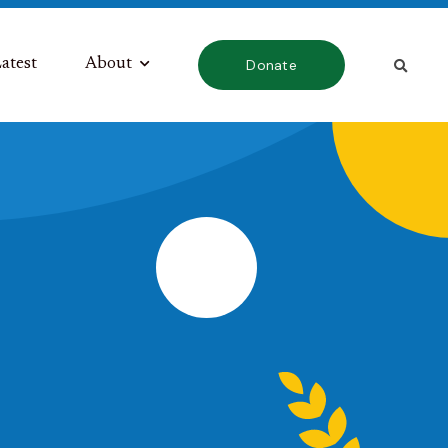
atest
About
Donate
s