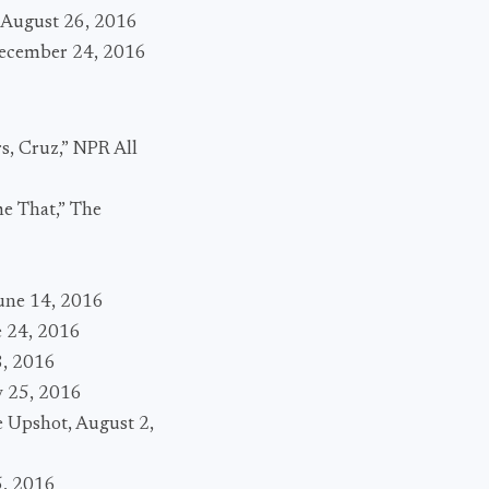
, August 26, 2016
 December 24, 2016
s, Cruz,” NPR All
me That,” The
6
une 14, 2016
e 24, 2016
8, 2016
y 25, 2016
e Upshot, August 2,
5, 2016