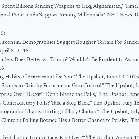
 Spent Billions Sending Weapons to Iraq, Afghanistan,” Time
ational Front Finds Support Among Millennials,” NBC News,
10)
 Wisconsin, Demographics Suggest Rougher Terrain For Sander
April 6, 2016
Sanders Does Better vs. Trump? Wouldn’t Be Prudent to Assu
16
ng Habits of Americans Like You,” The Upshot, June 10, 201
Stands to Gain by Focusing on Gun Control,” The Upshot, J
prise Over ‘Brexit’? Don’t Blame the Polls,” The Upshot, Jun
 Contradictory Polls? Take a Step Back,” The Upshot, July 1
ographic That Is Hurting Hillary Clinton,” The Upshot, Jul
 Clinton’s Polling Bounce Has a Better Chance to Persist,” Th
f the Clinton-Trump Race: Is It Over?” The Upshot, August 1