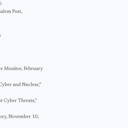
6
salem Post,
6
6
ce Monitor, February
Cyber and Nuclear,”
st Cyber Threats,”
tory, November 10,