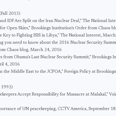
(Fall 2015)
nd IDF Are Split on the Iran Nuclear Deal,” The National Int
 for Open Skies,” Brookings Institution’s Order from Chaos b
the Key to Fighting ISIS in Libya,” The National Interest, Marc
ing you need to know about the 2016 Nuclear Security Summi
 from Chaos blog, March 24, 2016
s from Obama’s Last Nuclear Security Summit,” Brookings In
il 4, 2016
 in the Middle East to the JCPOA,” Foreign Policy at Brooking
l 1992)
ekeepers Accept Responsibility for Massacre at Malakal,” Voi
mportance of UN peacekeeping, CCTV America, September 18