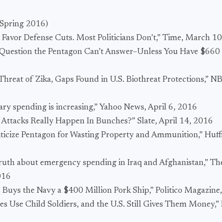
Spring 2016)
 Favor Defense Cuts. Most Politicians Don’t,” Time, March 1
 Question the Pentagon Can’t Answer–Unless You Have $660 Mi
 Threat of Zika, Gaps Found in U.S. Biothreat Protections,”
tary spending is increasing,” Yahoo News, April 6, 2016
t Attacks Really Happen In Bunches?” Slate, April 14, 2016
iticize Pentagon for Wasting Property and Ammunition,” Huff
truth about emergency spending in Iraq and Afghanistan,” Th
016
 Buys the Navy a $400 Million Pork Ship,” Politico Magazine,
es Use Child Soldiers, and the U.S. Still Gives Them Money,” 