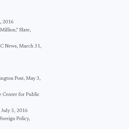
0, 2016
llion,” Slate,
 NBC News, March 31,
ington Post, May 3,
e Center for Public
 July 5, 2016
Foreign Policy,