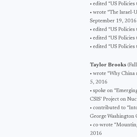
• edited “US Policie
• wrote “The Israel
September 19, 2016
• edited “US Policie
• edited “US Policie
• edited “US Policie
Taylor Brooks
(Fal
• wrote “Why China n
5, 2016
• spoke on “Emergin
CSIS’ Project on Nuc
• contributed to “In
George Washington C
• co-wrote “Mountin
2016