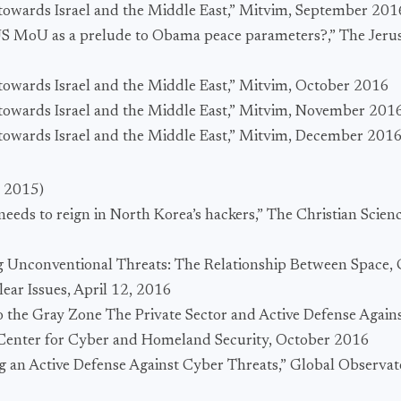
s towards Israel and the Middle East,” Mitvim, September 201
-US MoU as a prelude to Obama peace parameters?,” The Jeru
s towards Israel and the Middle East,” Mitvim, October 2016
s towards Israel and the Middle East,” Mitvim, November 201
s towards Israel and the Middle East,” Mitvim, December 201
l 2015)
eeds to reign in North Korea’s hackers,” The Christian Scien
g Unconventional Threats: The Relationship Between Space, 
lear Issues, April 12, 2016
to the Gray Zone The Private Sector and Active Defense Again
enter for Cyber and Homeland Security, October 2016
g an Active Defense Against Cyber Threats,” Global Observa