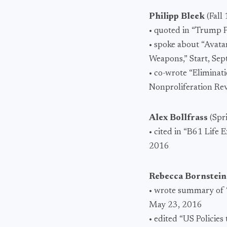
Philipp Bleek
(Fall
• quoted in “Trump 
• spoke about “Avata
Weapons,” Start, Se
• co-wrote “Eliminat
Nonproliferation Re
Alex Bollfrass
(Spr
• cited in “B61 Life
2016
Rebecca Bornstei
• wrote summary of “
May 23, 2016
• edited “US Policie