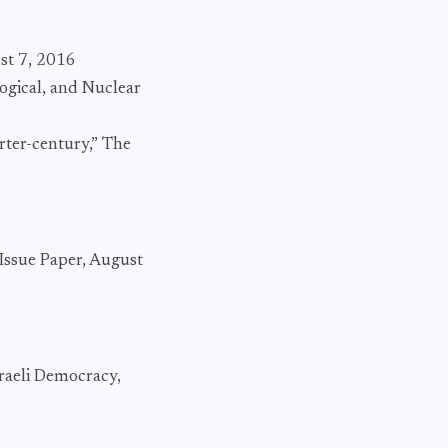
st 7, 2016
logical, and Nuclear
rter-century,” The
 Issue Paper, August
raeli Democracy,