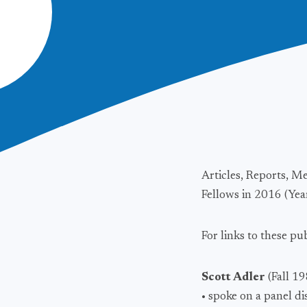
Articles, Reports, M
Fellows in 2016 (Year
For links to these pu
Scott Adler
(Fall 1
• spoke on a panel d