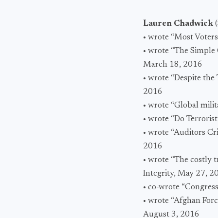
Lauren Chadwick
(
• wrote “Most Voters
• wrote “The Simple
March 18, 2016
• wrote “Despite the
2016
• wrote “Global mili
• wrote “Do Terroris
• wrote “Auditors Cr
2016
• wrote “The costly 
Integrity, May 27, 2
• co-wrote “Congress
• wrote “Afghan Forc
August 3, 2016