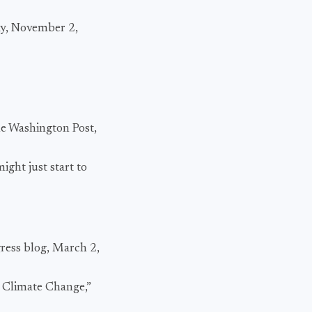
day, November 2,
e Washington Post,
ight just start to
gress blog, March 2,
n Climate Change,”