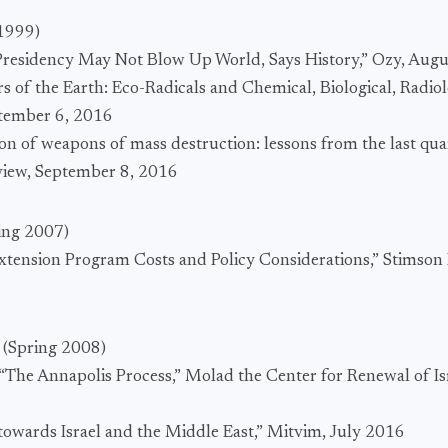
 1999)
Presidency May Not Blow Up World, Says History,” Ozy, Augu
rs of the Earth: Eco-Radicals and Chemical, Biological, Radio
ptember 6, 2016
ion of weapons of mass destruction: lessons from the last qua
view, September 8, 2016
ing 2007)
 Extension Program Costs and Policy Considerations,” Stimson
n
(Spring 2008)
The Annapolis Process,” Molad the Center for Renewal of Is
s towards Israel and the Middle East,” Mitvim, July 2016