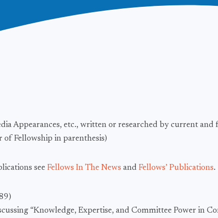
edia Appearances, etc., written or researched by current and 
 of Fellowship in parenthesis)
blications see
Fellows In The News
and
Fellows’ Publications
.
989)
iscussing “Knowledge, Expertise, and Committee Power in Con