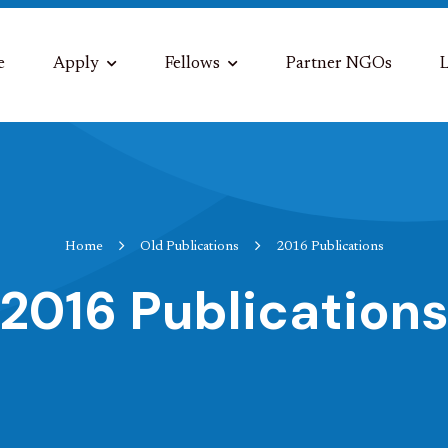
e
Apply
Fellows
Partner NGOs
L
Home
Old Publications
2016 Publications
2016 Publication