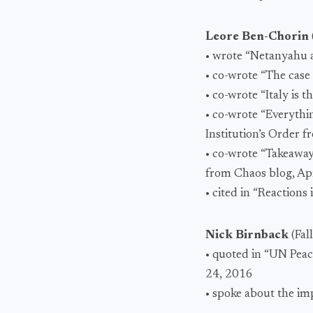
Leore Ben-Chorin
• wrote “Netanyahu a
• co-wrote “The case
• co-wrote “Italy is 
• co-wrote “Everyth
Institution’s Order
• co-wrote “Takeaway
from Chaos blog, Apr
• cited in “Reactions
Nick Birnback
(Fal
• quoted in “UN Peac
24, 2016
• spoke about the i