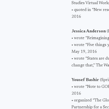
Studies Virtual Wor
• quoted in “New res
2016
Jessica Anderson
(
• wrote “Reimagining
• wrote “Five thing
May 19, 2016
• wrote “States are d
change that,” The W
Yousef Bashir
(Spr
• wrote “Note to GOP 
2016
• organized “The Glo
Partnership for a Se