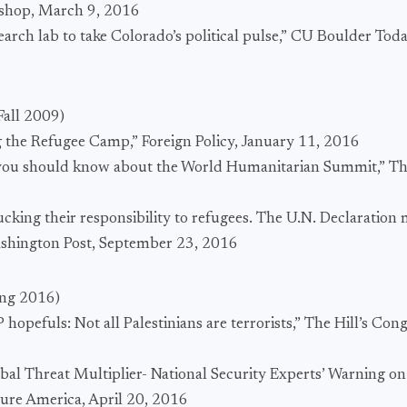
kshop, March 9, 2016
earch lab to take Colorado’s political pulse,” CU Boulder To
Fall 2009)
 the Refugee Camp,” Foreign Policy, January 11, 2016
s you should know about the World Humanitarian Summit,” Th
ucking their responsibility to refugees. The U.N. Declaration m
ashington Post, September 23, 2016
ing 2016)
hopefuls: Not all Palestinians are terrorists,” The Hill’s Con
bal Threat Multiplier- National Security Experts’ Warning o
cure America, April 20, 2016