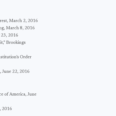
erest, March 2, 2016
log, March 8, 2016
h 23, 2016
t,” Brookings
stitution’s Order
s, June 22, 2016
ce of America, June
, 2016