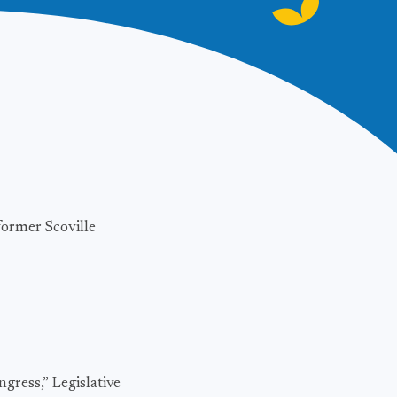
former Scoville
gress,” Legislative