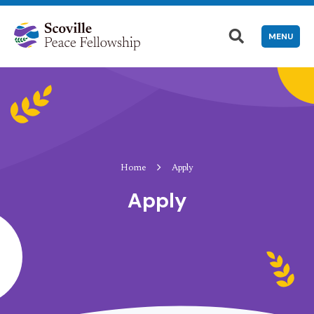
MENU
Home
Apply
Apply