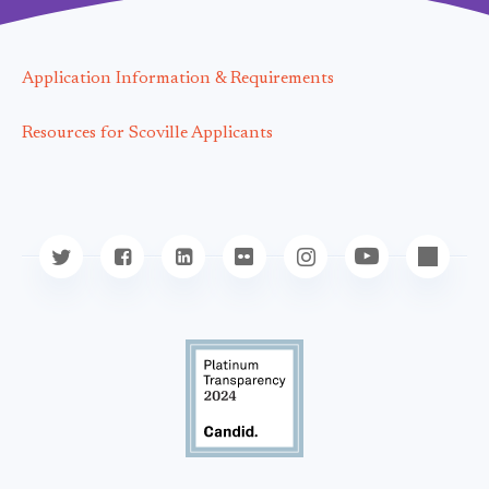
Application Information & Requirements
Resources for Scoville Applicants