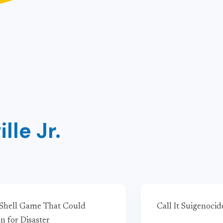
lle Jr.
 Shell Game That Could
Call It Suigenocid
n for Disaster