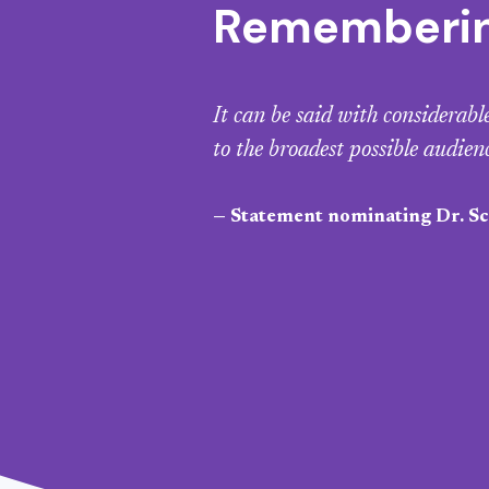
Remembering
It can be said with considerab
to the broadest possible audien
— Statement nominating Dr. Sco