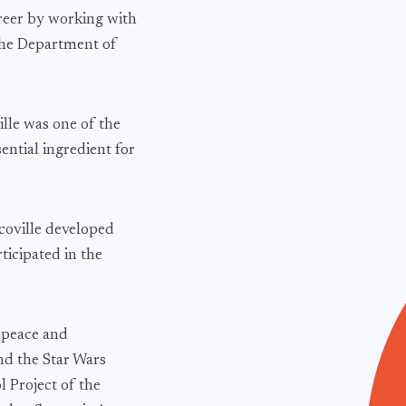
areer by working with
the Department of
lle was one of the
ential ingredient for
oville developed
ticipated in the
l peace and
nd the Star Wars
 Project of the