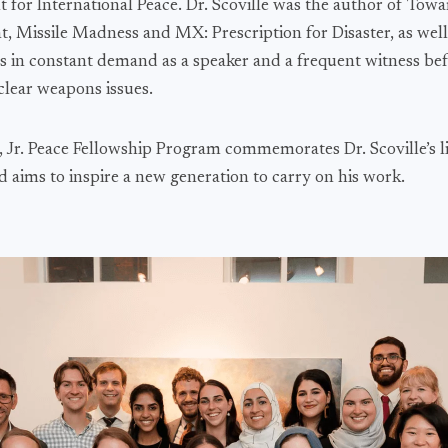
or International Peace. Dr. Scoville was the author of Towa
, Missile Madness and MX: Prescription for Disaster, as well 
as in constant demand as a speaker and a frequent witness be
lear weapons issues.
, Jr. Peace Fellowship Program commemorates Dr. Scoville’s l
aims to inspire a new generation to carry on his work.