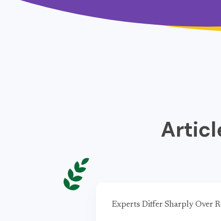
Artic
Experts Differ Sharply Over