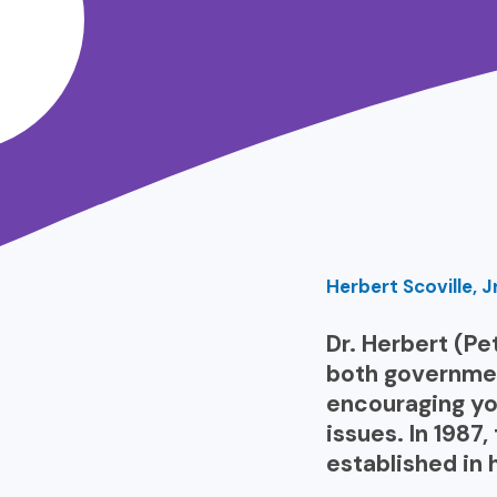
Herbert Scoville, J
Dr. Herbert (Pet
both government
encouraging yo
issues. In 1987
established in 