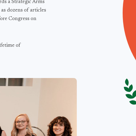
rds a Strategic Arms
as dozens of articles
fore Congress on
ifetime of