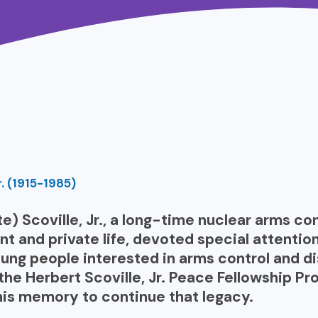
r. (1915-1985)
e) Scoville, Jr., a long-time nuclear arms con
 and private life, devoted special attention
ung people interested in arms control and 
, the Herbert Scoville, Jr. Peace Fellowship P
his memory to continue that legacy.