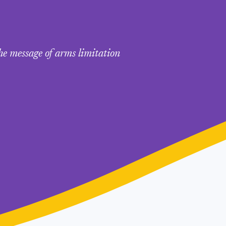
he message of arms limitation