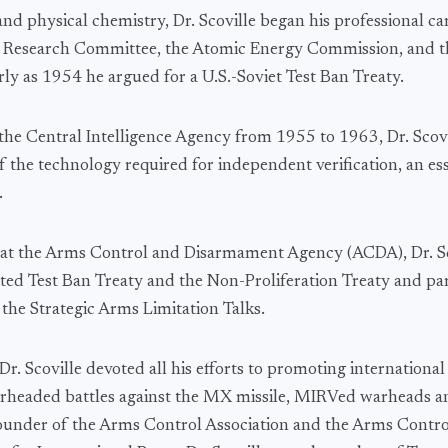
and physical chemistry, Dr. Scoville began his professional c
e Research Committee, the Atomic Energy Commission, and 
rly as 1954 he argued for a U.S.-Soviet Test Ban Treaty.
 the Central Intelligence Agency from 1955 to 1963, Dr. Scovi
f the technology required for independent verification, an ess
.
at the Arms Control and Disarmament Agency (ACDA), Dr. Sc
ited Test Ban Treaty and the Non-Proliferation Treaty and par
 the Strategic Arms Limitation Talks.
r. Scoville devoted all his efforts to promoting internationa
arheaded battles against the MX missile, MIRVed warheads a
under of the Arms Control Association and the Arms Control