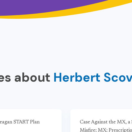
les about
Herbert Scovi
 Reagan START Plan
Case Against the MX, a
Misfire; MX: Prescriptio