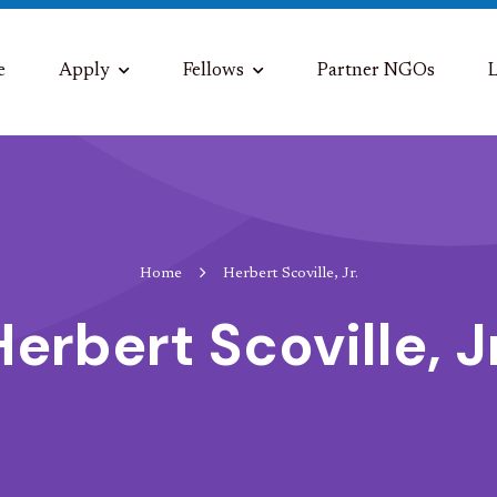
e
Apply
Fellows
Partner NGOs
L
Home
Herbert Scoville, Jr.
Herbert Scoville, Jr