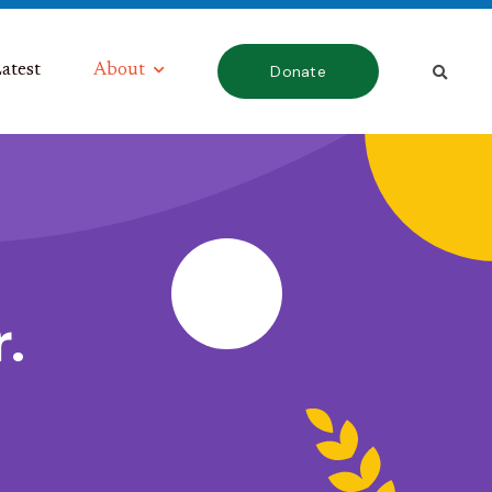
atest
About
Donate
.