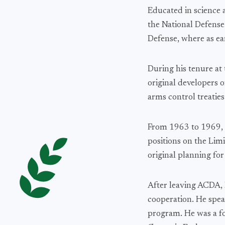
Educated in science 
the National Defens
Defense, where as ea
During his tenure at
original developers o
arms control treaties
From 1963 to 1969, 
positions on the Lim
original planning for
After leaving ACDA, D
cooperation. He spe
program. He was a fo