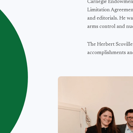
Carnegie Endowment f
Limitation Agreement
and editorials. He w
arms control and nuc
The Herbert Scoville
accomplishments and 