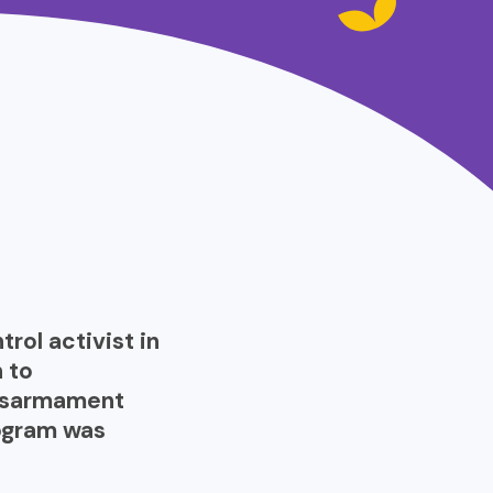
trol activist in
 to
disarmament
rogram was