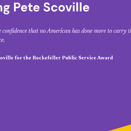
 Pete Scoville
le confidence that no American has done more to carry t
ce.
ville for the Rockefeller Public Service Award