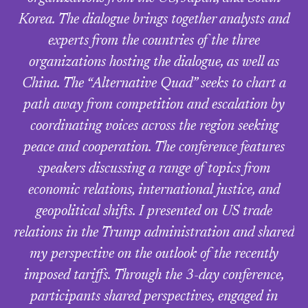
Korea. The dialogue brings together analysts and
experts from the countries of the three
organizations hosting the dialogue, as well as
China. The “Alternative Quad” seeks to chart a
path away from competition and escalation by
coordinating voices across the region seeking
peace and cooperation. The conference features
speakers discussing a range of topics from
economic relations, international justice, and
geopolitical shifts. I presented on US trade
relations in the Trump administration and shared
my perspective on the outlook of the recently
imposed tariffs. Through the 3-day conference,
participants shared perspectives, engaged in