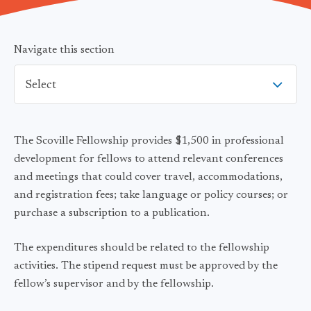
Navigate this section
Select
The Scoville Fellowship provides $1,500 in professional
development for fellows to attend relevant conferences
and meetings that could cover travel, accommodations,
and registration fees; take language or policy courses; or
purchase a subscription to a publication.
The expenditures should be related to the fellowship
activities. The stipend request must be approved by the
fellow’s supervisor and by the fellowship.