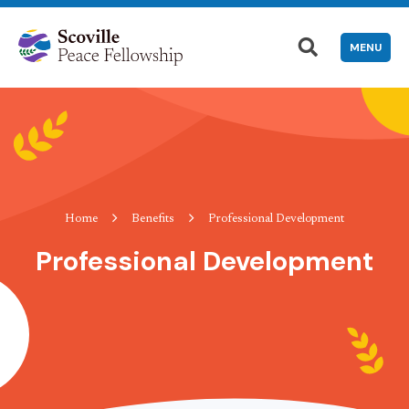
MENU
Home
Benefits
Professional Development
Professional Development