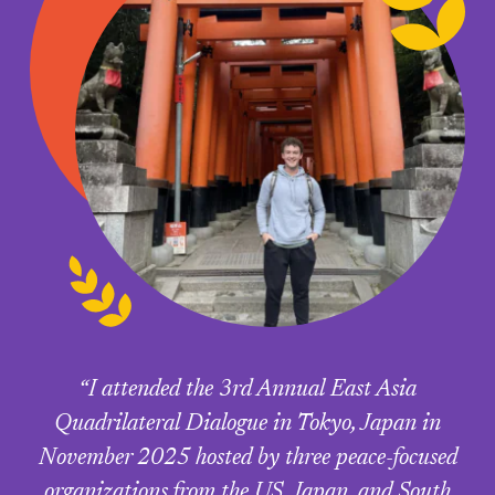
“I attended the 3rd Annual East Asia
Quadrilateral Dialogue in Tokyo, Japan in
November 2025 hosted by three peace-focused
organizations from the US, Japan, and South