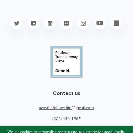
Contact us
scovillefellowship@gmail.com
(202) 446-1565
Scoville Peace Fellowship
We use cookies to personalise content and ads, to provide social media