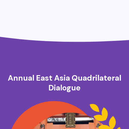
Annual East Asia Quadrilateral
Dialogue