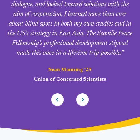
dialogue, and looked toward solutions with the
aim of cooperation. I learned more than ever
about blind spots in both my own studies and in
the US’s strategy in East Asia. The Scoville Peace
Fellowship’s professional development stipend
made this once-in-a-lifetime trip possible.”
Sean Manning '25
Union of Concerned Scientists