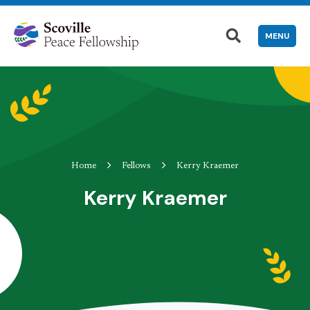
MENU
Home
Fellows
Kerry Kraemer
Kerry Kraemer