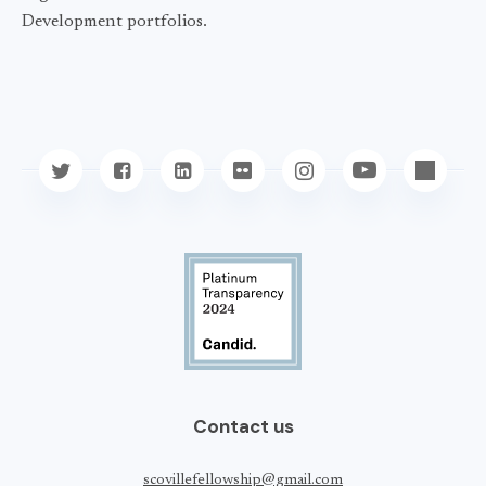
Development portfolios.
Contact us
scovillefellowship@gmail.com