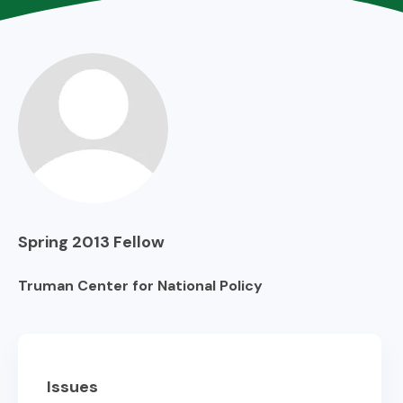
Spring 2013
Fellow
Truman Center for National Policy
Issues