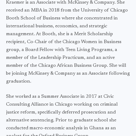
Kraemer is an Associate with McKinsey & Company. She
received an MBA in 2018 from the University of Chicago
Booth School of Business where she concentrated in
international business, economics, and strategic
management. At Booth, she is a Merit Scholarship
recipient, Co-Chair of the Chicago Women in Business
group, a Board Fellow with Teen Living Programs, a
member of the Leadership Practicum, and an active
member of the Chicago African Business Group. She will
be joining McKinsey & Company as an Associate following
graduation.
She worked as a Summer Associate in 2017 at Civic
Consulting Alliance in Chicago working on criminal
justice reform, specifically deferred prosecution and
alternative sentencing. Prior to graduate school she
conducted macro-economic analysis in Ghana as an