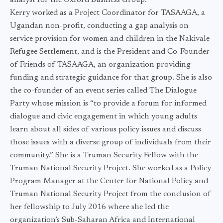
analyst for the Oxford Business Group.
Kerry worked as a Project Coordinator for TASAAGA, a
Ugandan non-profit, conducting a gap analysis on
service provision for women and children in the Nakivale
Refugee Settlement, and is the President and Co-Founder
of Friends of TASAAGA, an organization providing
funding and strategic guidance for that group. She is also
the co-founder of an event series called The Dialogue
Party whose mission is “to provide a forum for informed
dialogue and civic engagement in which young adults
learn about all sides of various policy issues and discuss
those issues with a diverse group of individuals from their
community.” She is a Truman Security Fellow with the
Truman National Security Project. She worked as a Policy
Program Manager at the Center for National Policy and
Truman National Security Project from the conclusion of
her fellowship to July 2016 where she led the
organization’s Sub-Saharan Africa and International