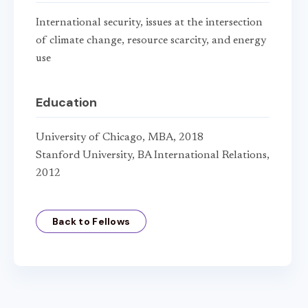
International security, issues at the intersection
of climate change, resource scarcity, and energy
use
Education
University of Chicago, MBA, 2018
Stanford University, BA International Relations,
2012
Back to Fellows