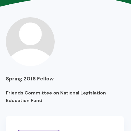
Spring 2016
Fellow
Friends Committee on National Legislation
Education Fund