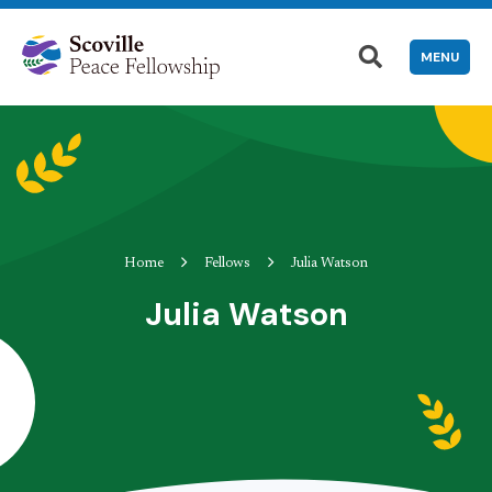
MENU
Home
Fellows
Julia Watson
Julia Watson