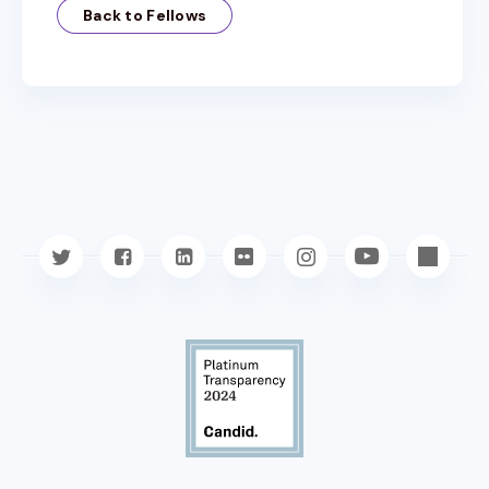
Back to Fellows