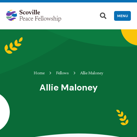
MENU
Home
Fellows
Allie Maloney
Allie Maloney