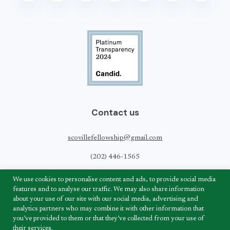
Contact us
scovillefellowship@gmail.com
(202) 446-1565
Scoville Peace Fellowship
We use cookies to personalise content and ads, to provide social media
820 1st Street,
features and to analyse our traffic. We may also share information
NE Suite LL-180
about your use of our site with our social media, advertising and
Washington, DC 20002
analytics partners who may combine it with other information that
you’ve provided to them or that they’ve collected from your use of
their services.