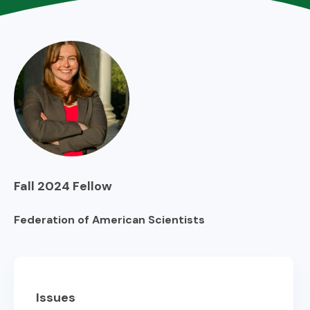
Fall 2024
Fellow
Federation of American Scientists
Issues