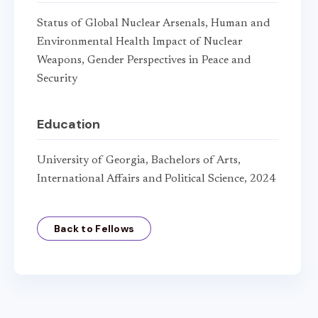
Status of Global Nuclear Arsenals, Human and
Environmental Health Impact of Nuclear
Weapons, Gender Perspectives in Peace and
Security
Education
University of Georgia, Bachelors of Arts,
International Affairs and Political Science, 2024
Back to Fellows