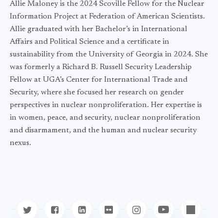
Allie Maloney is the 2024 Scoville Fellow for the Nuclear
Information Project at Federation of American Scientists.
Allie graduated with her Bachelor’s in International
Affairs and Political Science and a certificate in
sustainability from the University of Georgia in 2024. She
was formerly a Richard B. Russell Security Leadership
Fellow at UGA’s Center for International Trade and
Security, where she focused her research on gender
perspectives in nuclear nonproliferation. Her expertise is
in women, peace, and security, nuclear nonproliferation
and disarmament, and the human and nuclear security
nexus.