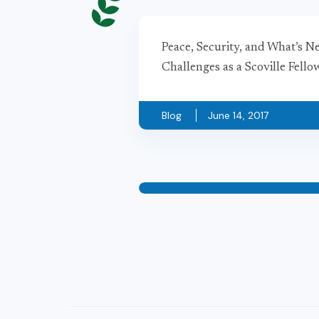
Peace, Security, and What’s N
Challenges as a Scoville Fell
Blog
June 14, 2017