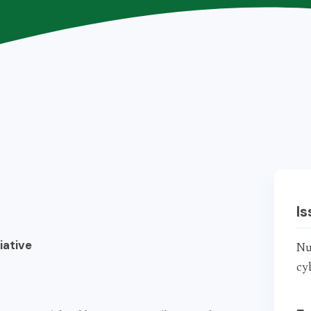
Is
iative
Nu
cy