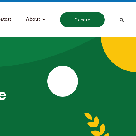
atest
About
Donate
e