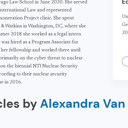
E
cago Law School in June 2020. She served
 International Law and represented
Un
oneration Project clinic. She spent
Ge
& Watkins in Washington, DC, where she
20
ummer 2018 she worked as a legal intern
 was hired as a Program Associate for
g her fellowship and worked there until
primarily on the cyber threat to nuclear
 on the biennial NTI Nuclear Security
ccording to their nuclear security
ar in 2016.
cles by
Alexandra Van