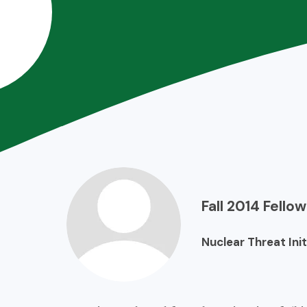
Fall 2014
Fellow
Nuclear Threat Init