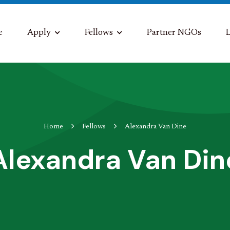
e
Apply
Fellows
Partner NGOs
L
Home
Fellows
Alexandra Van Dine
Alexandra Van Din