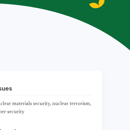
sues
clear materials security, nuclear terrorism,
ber security