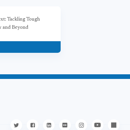
ext: Tackling Tough
ow and Beyond