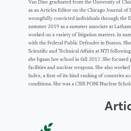
Van Dine graduated from the University of Chi
as an Articles Editor on the Chicago Journal of
wrongfully convicted individuals through the Ex
summer 2019 as a summer associate at Latham 
worked on a variety of litigation matters. In s
with the Federal Public Defender in Boston. She
Scientific and Technical Affairs at NTI followin
she bgaan law school in fall 2017. She focused 
facilities and nuclear weapons. She also worked
Index, a first-of-its-kind ranking of countries a
conditions. She was a CSIS PONI Nuclear Schol
Arti