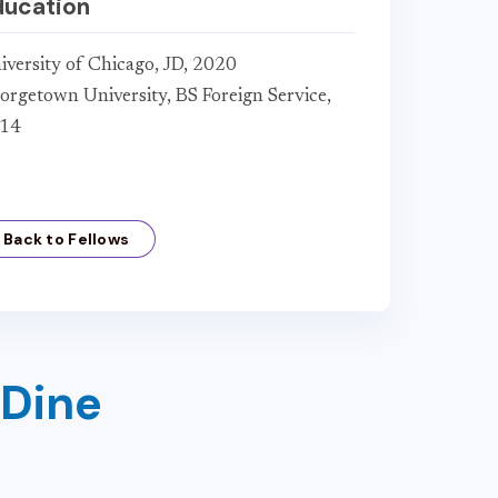
ducation
iversity of Chicago, JD, 2020
orgetown University, BS Foreign Service,
14
Back to Fellows
 Dine