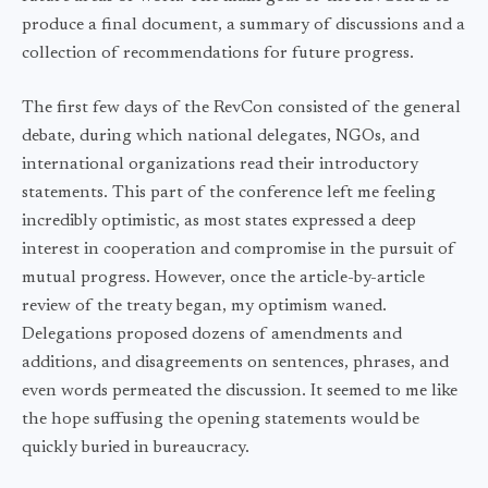
produce a final document, a summary of discussions and a
collection of recommendations for future progress.
The first few days of the RevCon consisted of the general
debate, during which national delegates, NGOs, and
international organizations read their introductory
statements. This part of the conference left me feeling
incredibly optimistic, as most states expressed a deep
interest in cooperation and compromise in the pursuit of
mutual progress. However, once the article-by-article
review of the treaty began, my optimism waned.
Delegations proposed dozens of amendments and
additions, and disagreements on sentences, phrases, and
even words permeated the discussion. It seemed to me like
the hope suffusing the opening statements would be
quickly buried in bureaucracy.