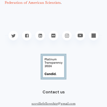
Federation of American Scientists
.
Contact us
scovillefellowship@gmail.com