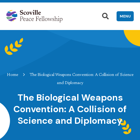
MENU
Home
The Biological Weapons Convention: A Collision of Science
and Diplomacy
The Biological Weapons
Convention: A Collision of
Science and Diplomacy