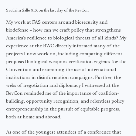
Sruthi in Salle XIX on the last day of the RevCon.
My work at FAS centers around biosecurity and
biodefense – how can we craft policy that strengthens
America’s resilience to biological threats of all kinds? My
experience at the BWC directly informed many of the
projects I now work on, including comparing different
proposed biological weapons verification regimes for the
Convention and examining the use of international
institutions in disinformation campaigns. Further, the
webs of negotiation and diplomacy I witnessed at the
RevCon reminded me of the importance of coalition-
building, opportunity recognition, and relentless policy
entrepreneurship in the pursuit of equitable progress,
both at home and abroad.
As one of the youngest attendees of a conference that