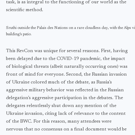
task, is as integral to the functioning of our world as the
scientific method.
Sruthi outside the Palais des Nations on a rare cloudless day, with the Alps v
building’s patio.
This RevCon was unique for several reasons. First, having
been delayed due to the COVID-19 pandemic, the impact
of biological threats (albeit naturally occurring ones) was
front of mind for everyone. Second, the Russian invasion
of Ukraine colored much of the debate, as Russia’s
aggressive military behavior was reflected in the Russian
delegation’s aggressive participation in the debates. The
delegates relentlessly shut down any mention of the
Ukraine invasion, citing lack of relevance to the content
of the BWC. For this reason, many attendees were
nervous that no consensus on a final document would be