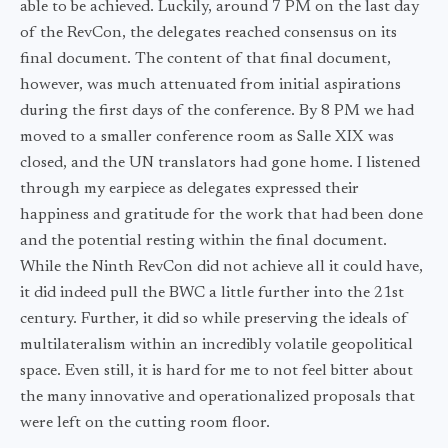
able to be achieved. Luckily, around 7 PM on the last day
of the RevCon, the delegates reached consensus on its
final document. The content of that final document,
however, was much attenuated from initial aspirations
during the first days of the conference. By 8 PM we had
moved to a smaller conference room as Salle XIX was
closed, and the UN translators had gone home. I listened
through my earpiece as delegates expressed their
happiness and gratitude for the work that had been done
and the potential resting within the final document.
While the Ninth RevCon did not achieve all it could have,
it did indeed pull the BWC a little further into the 21st
century. Further, it did so while preserving the ideals of
multilateralism within an incredibly volatile geopolitical
space. Even still, it is hard for me to not feel bitter about
the many innovative and operationalized proposals that
were left on the cutting room floor.