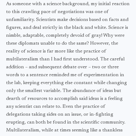
As someone with a science background, my initial reaction
to this crawling pace of negotiations was one of
unfamiliarity. Scientists make decisions based on facts and
figures, and deal strictly in the black and white. Science is
nimble, adaptable, completely devoid of gray! Why were
these diplomats unable to do the same? However, the
reality of science is far more like the practice of
multilateralism than I had first understood. The careful
addition – and subsequent debate over – two or three
words to a sentence reminded me of experimentation in
the lab, keeping everything else constant while changing
only the smallest variable. The abundance of ideas but
dearth of resources to accomplish said ideas is a feeling
any scientist can relate to. Even the practice of
delegations taking sides on an issue, or in-fighting
erupting, can both be found in the scientific community.
Multilateralism, while at times seeming like a thankless