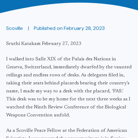
Scoville
Published on
February 28, 2023
Sruthi Katakam February 27, 2023
I walked into Salle XIX of the Palais des Nations in
Geneva, Switzerland, immediately dwarfed by the vaunted
ceilings and endless rows of desks. As delegates filed in,
taking their seats behind placards bearing their country’s
name, I made my way to a desk with the placard, ‘FAS.’
This desk was to be my home for the next three weeks as I
watched the Ninth Review Conference of the Biological
Weapons Convention unfold.
As a Scoville Peace Fellow at the Federation of American