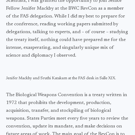
Scientists, I was granted the opportunity to join Senior
Fellow Jenifer Mackby at the BWC RevCon as a member
of the FAS delegation. While I did my best to prepare for
the conference, reading working papers submitted by
delegations, talking to experts, and – of course – studying
the treaty itself, nothing could have prepared me for the
intense, exasperating, and singularly unique mix of
science and diplomacy I observed.
Jenifer Mackby and Sruthi Katakam at the FAS desk in Salle XIX.
The Biological Weapons Convention is a treaty written in
1972 that prohibits the development, production,
acquisition, transfer, and stockpiling of biological
weapons. States Parties meet every five years to review the
convention, update its mandate, and make decisions on
future areas of work. The main goal of the RevCon is to