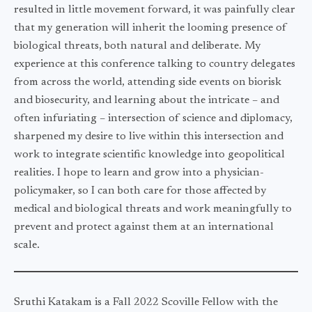
resulted in little movement forward, it was painfully clear
that my generation will inherit the looming presence of
biological threats, both natural and deliberate. My
experience at this conference talking to country delegates
from across the world, attending side events on biorisk
and biosecurity, and learning about the intricate – and
often infuriating – intersection of science and diplomacy,
sharpened my desire to live within this intersection and
work to integrate scientific knowledge into geopolitical
realities. I hope to learn and grow into a physician-
policymaker, so I can both care for those affected by
medical and biological threats and work meaningfully to
prevent and protect against them at an international
scale.
Sruthi Katakam is a Fall 2022 Scoville Fellow with the