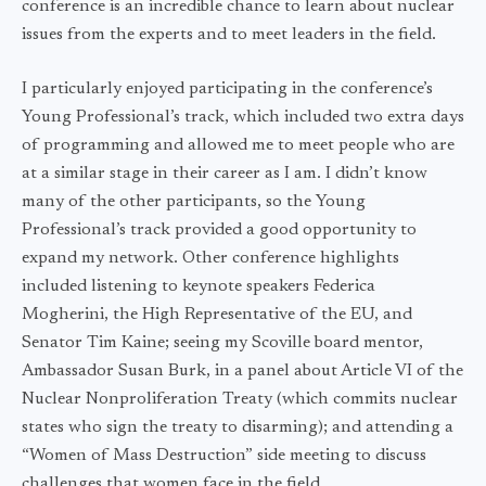
conference is an incredible chance to learn about nuclear
issues from the experts and to meet leaders in the field.
I particularly enjoyed participating in the conference’s
Young Professional’s track, which included two extra days
of programming and allowed me to meet people who are
at a similar stage in their career as I am. I didn’t know
many of the other participants, so the Young
Professional’s track provided a good opportunity to
expand my network. Other conference highlights
included listening to keynote speakers Federica
Mogherini, the High Representative of the EU, and
Senator Tim Kaine; seeing my Scoville board mentor,
Ambassador Susan Burk, in a panel about Article VI of the
Nuclear Nonproliferation Treaty (which commits nuclear
states who sign the treaty to disarming); and attending a
“Women of Mass Destruction” side meeting to discuss
challenges that women face in the field.