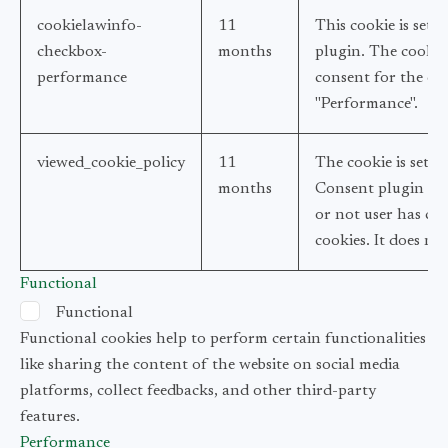
cookielawinfo-
11
This cookie is set
checkbox-
months
plugin. The cookie 
performance
consent for the coo
"Performance".
viewed_cookie_policy
11
The cookie is set 
months
Consent plugin and
or not user has con
cookies. It does no
Functional
Functional
Functional cookies help to perform certain functionalities
like sharing the content of the website on social media
platforms, collect feedbacks, and other third-party
features.
Performance