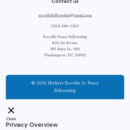
Contact us
scovillefellowship@gmail.com
(202) 446-1565
Scoville Peace Fellowship
820 1st Street,
NE Suite LL-180
Washington, DC 20002
© 2026 Herbert Scoville Jr. Peace
Fellowship
Close
Privacy Overview