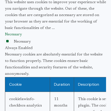
This website uses cookies to improve your experience while
you navigate through the website. Out of these, the
cookies that are categorized as necessary are stored on
your browser as they are essential for the working of
basic functionalities of the
...
Necessary
Necessary
Always Enabled
Necessary cookies are absolutely essential for the website
to function properly. These cookies ensure basic
functionalities and security features of the website,
anonymously.
Cookie
Duration
Description
cookielawinfo-
11
This cookie is set
checkbox-analytics
months
plugin. The cookie 