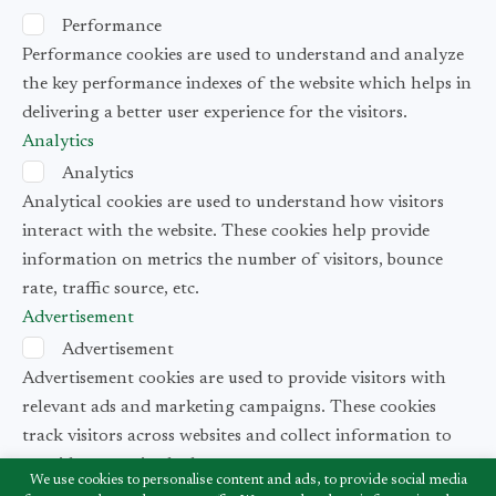
Performance
Performance cookies are used to understand and analyze
the key performance indexes of the website which helps in
delivering a better user experience for the visitors.
Analytics
Analytics
Analytical cookies are used to understand how visitors
interact with the website. These cookies help provide
information on metrics the number of visitors, bounce
rate, traffic source, etc.
Advertisement
Advertisement
Advertisement cookies are used to provide visitors with
relevant ads and marketing campaigns. These cookies
track visitors across websites and collect information to
provide customized ads.
We use cookies to personalise content and ads, to provide social media
Others