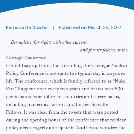
Bernadette Stadler
Published on
March 24, 2017
Bernadette (far right) with other current
and
former fellows at the
Carnegie Conference
I should say up front that attending the Carnegie Nuclear
Policy Conference is not quite the typical day in anyone’s
life. The conference, which is fondly referred to as “Nuke
Fest,” happens once every two years and draws over 800
participants from different countries and career paths,
including numerous current and former Scoville
Fellows. It was clear from the tweets that were posted
during the opening hours of the conference that nuclear
policy nerds eagerly anticipate it. And it’s no wonder; the