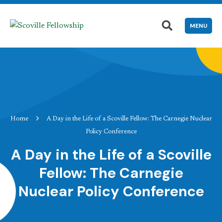
MENU
Home
A Day in the Life of a Scoville Fellow: The Carnegie Nuclear
Policy Conference
A Day in the Life of a Scoville
Fellow: The Carnegie
Nuclear Policy Conference