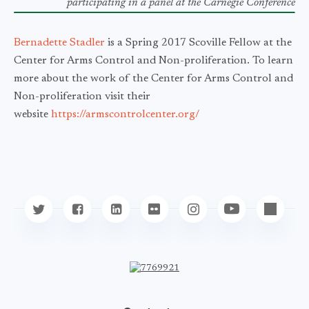
participating
in a panel at the Carnegie Conference
Bernadette Stadler
is a Spring 2017 Scoville Fellow at the
Center for Arms Control and Non-proliferation. To learn
more about the work of the Center for Arms Control and
Non-proliferation visit their
website
https://armscontrolcenter.org/