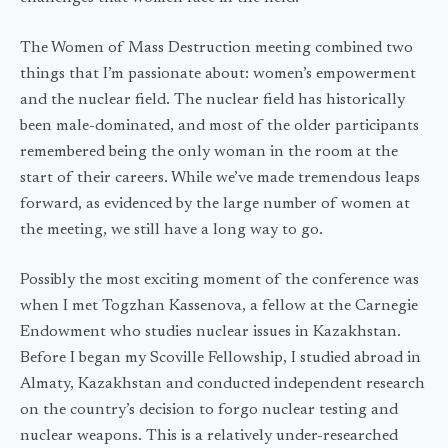
The Women of Mass Destruction meeting combined two
things that I’m passionate about: women’s empowerment
and the nuclear field. The nuclear field has historically
been male-dominated, and most of the older participants
remembered being the only woman in the room at the
start of their careers. While we’ve made tremendous leaps
forward, as evidenced by the large number of women at
the meeting, we still have a long way to go.
Possibly the most exciting moment of the conference was
when I met Togzhan Kassenova, a fellow at the Carnegie
Endowment who studies nuclear issues in Kazakhstan.
Before I began my Scoville Fellowship, I studied abroad in
Almaty, Kazakhstan and conducted independent research
on the country’s decision to forgo nuclear testing and
nuclear weapons. This is a relatively under-researched