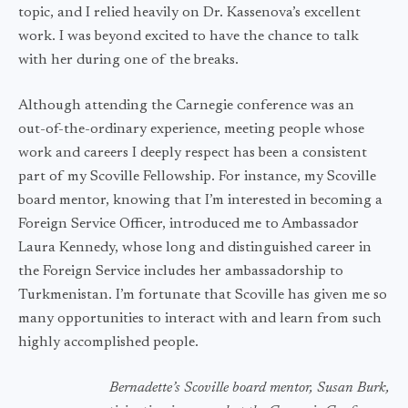
topic, and I relied heavily on Dr. Kassenova’s excellent
work. I was beyond excited to have the chance to talk
with her during one of the breaks.
Although attending the Carnegie conference was an
out-of-the-ordinary experience, meeting people whose
work and careers I deeply respect has been a consistent
part of my Scoville Fellowship. For instance, my Scoville
board mentor, knowing that I’m interested in becoming a
Foreign Service Officer, introduced me to Ambassador
Laura Kennedy, whose long and distinguished career in
the Foreign Service includes her ambassadorship to
Turkmenistan. I’m fortunate that Scoville has given me so
many opportunities to interact with and learn from such
highly accomplished people.
Bernadette’s Scoville board mentor, Susan Burk,