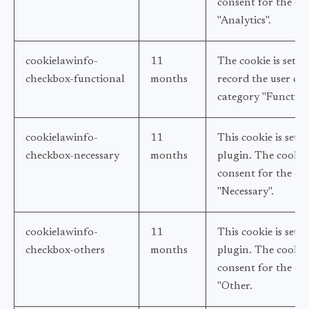
consent for the coo
"Analytics".
cookielawinfo-
11
The cookie is set 
checkbox-functional
months
record the user con
category "Function
cookielawinfo-
11
This cookie is set
checkbox-necessary
months
plugin. The cookies
consent for the coo
"Necessary".
cookielawinfo-
11
This cookie is set
checkbox-others
months
plugin. The cookie 
consent for the coo
"Other.