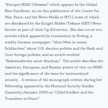
“Europe’s NMD Dilemma” which appears in the Global
Beat Syndicate, an on-line publication of the Center for
War, Peace, and the News Media at NYU, some of which
are distributed by the Knight Ridder/Tribune (KRT) News
Service as part of their Op-Ed service. She also wrote two
articles which appeared (in translation) in Freitag, a
weekly German newspaper: “Alter Wein in neuen
Schläuchen” about U.S. election politics and the Bush and
Gore foreign policies; and an article entitled
“Raketenabwehr unter Beschuss.” The article describes the
American, European, and Russian points of view on NMD
and the significance of the issue for international
security. A version of the monograph written during her
Fellowship appeared in the National Security Studies
Quarterly (Autumn 2000) as “Child Soldiers and the
Transition to Peace.”