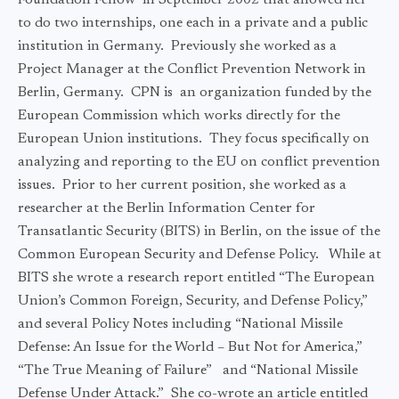
Foundation Fellow in September 2002 that allowed her
to do two internships, one each in a private and a public
institution in Germany. Previously she worked as a
Project Manager at the Conflict Prevention Network in
Berlin, Germany. CPN is an organization funded by the
European Commission which works directly for the
European Union institutions. They focus specifically on
analyzing and reporting to the EU on conflict prevention
issues. Prior to her current position, she worked as a
researcher at the Berlin Information Center for
Transatlantic Security (BITS) in Berlin, on the issue of the
Common European Security and Defense Policy. While at
BITS she wrote a research report entitled “The European
Union’s Common Foreign, Security, and Defense Policy,”
and several Policy Notes including “National Missile
Defense: An Issue for the World – But Not for America,”
“The True Meaning of Failure” and “National Missile
Defense Under Attack.” She co-wrote an article entitled