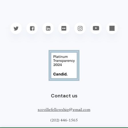
Contact us
scovillefellowship@gmail.com
(202) 446-1565