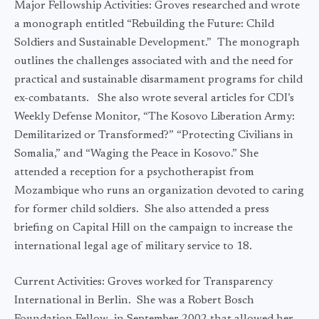
Major Fellowship Activities: Groves researched and wrote
a monograph entitled “Rebuilding the Future: Child
Soldiers and Sustainable Development.” The monograph
outlines the challenges associated with and the need for
practical and sustainable disarmament programs for child
ex-combatants. She also wrote several articles for CDI’s
Weekly Defense Monitor, “The Kosovo Liberation Army:
Demilitarized or Transformed?” “Protecting Civilians in
Somalia,” and “Waging the Peace in Kosovo.” She
attended a reception for a psychotherapist from
Mozambique who runs an organization devoted to caring
for former child soldiers. She also attended a press
briefing on Capital Hill on the campaign to increase the
international legal age of military service to 18.
Current Activities: Groves worked for Transparency
International in Berlin. She was a Robert Bosch