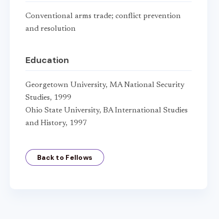
Conventional arms trade; conflict prevention
and resolution
Education
Georgetown University, MA National Security
Studies, 1999
Ohio State University, BA International Studies
and History, 1997
Back to Fellows