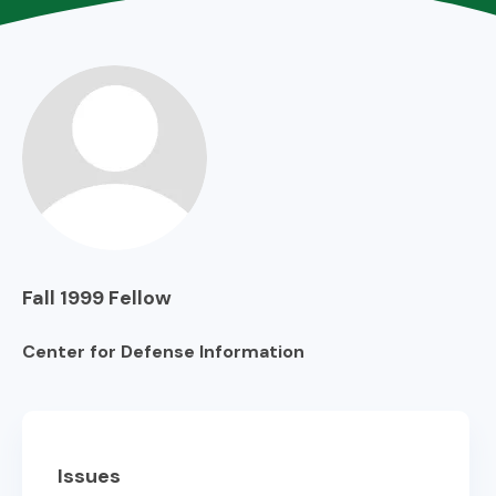
Fall 1999
Fellow
Center for Defense Information
Issues