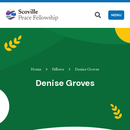
MENU
Home
Fellows
Denise Groves
Denise Groves