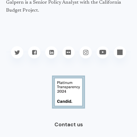
Galpern is a Senior Policy Analyst with the California
Budget Project.
Contact us