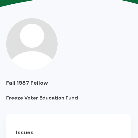
Fall 1987
Fellow
Freeze Voter Education Fund
Issues