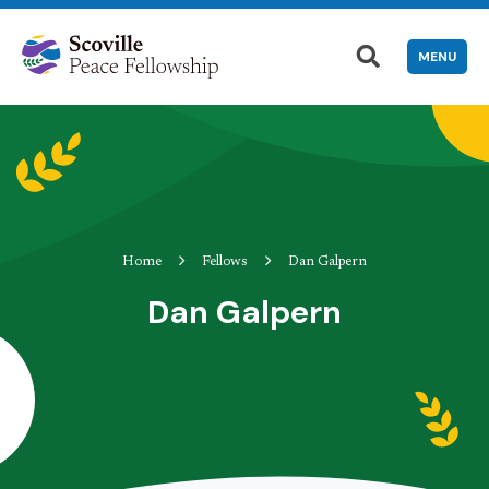
MENU
Home
Fellows
Dan Galpern
Dan Galpern