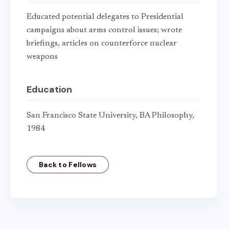
Educated potential delegates to Presidential
campaigns about arms control issues; wrote
briefings, articles on counterforce nuclear
weapons
Education
San Francisco State University, BA Philosophy,
1984
Back to Fellows