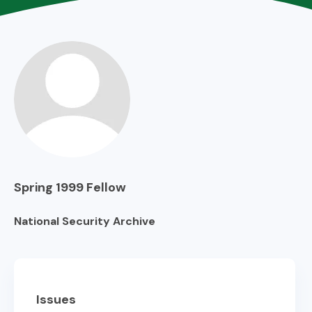
Spring 1999
Fellow
National Security Archive
Issues