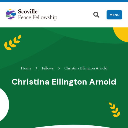
MENU
Home
Fellows
Christina Ellington Arnold
Christina Ellington Arnold