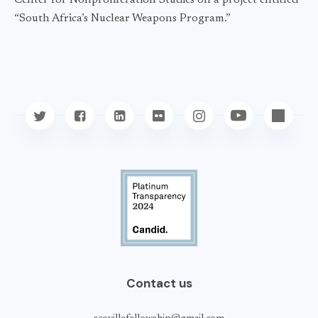
Center for Nonproliferation Studies on a project entitled
“South Africa’s Nuclear Weapons Program.”
Contact us