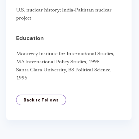
U.S. nuclear history; India-Pakistan nuclear
project
Education
Monterey Institute for International Studies,
MA International Policy Studies, 1998
Santa Clara University, BS Political Science,
1995
Back to Fellows