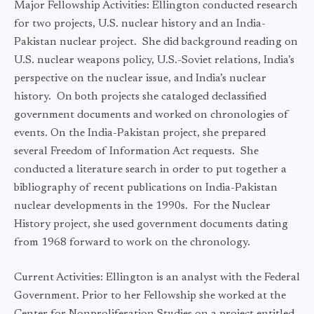
Major Fellowship Activities: Ellington conducted research
for two projects, U.S. nuclear history and an India-
Pakistan nuclear project. She did background reading on
U.S. nuclear weapons policy, U.S.-Soviet relations, India’s
perspective on the nuclear issue, and India’s nuclear
history. On both projects she cataloged declassified
government documents and worked on chronologies of
events. On the India-Pakistan project, she prepared
several Freedom of Information Act requests. She
conducted a literature search in order to put together a
bibliography of recent publications on India-Pakistan
nuclear developments in the 1990s. For the Nuclear
History project, she used government documents dating
from 1968 forward to work on the chronology.
Current Activities: Ellington is an analyst with the Federal
Government. Prior to her Fellowship she worked at the