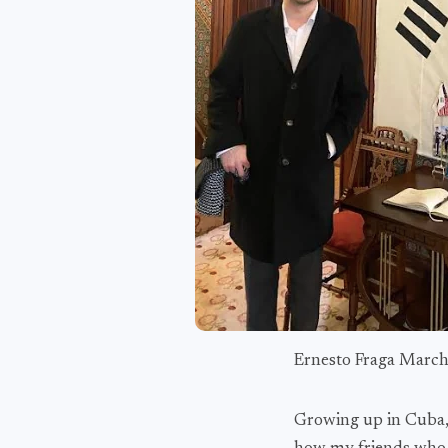
Ernesto Fraga Marc
Growing up in Cuba, I