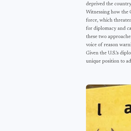
deprived the country 
Witnessing how the C
force, which threate
for diplomacy and cau
these two approaches 
voice of reason warn
Given the U.S.’s diplo
unique position to ad