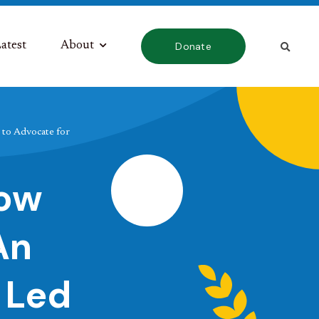
atest
About
Donate
to Advocate for
How
An
 Led