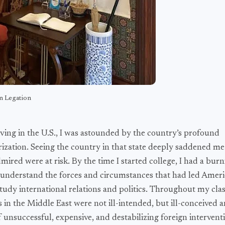
n Legation
iving in the U.S., I was astounded by the country’s profound
rization. Seeing the country in that state deeply saddened me
dmired were at risk. By the time I started college, I had a bur
to understand the forces and circumstances that had led Amer
tudy international relations and politics. Throughout my class
ies in the Middle East were not ill-intended, but ill-conceived
f unsuccessful, expensive, and destabilizing foreign intervent