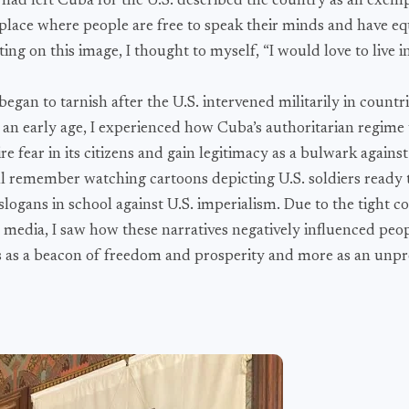
ad left Cuba for the U.S. described the country as an exemp
place where people are free to speak their minds and have eq
ing on this image, I thought to myself, “I would love to live in
egan to tarnish after the U.S. intervened militarily in countri
 an early age, I experienced how Cuba’s authoritarian regime
re fear in its citizens and gain legitimacy as a bulwark against
till remember watching cartoons depicting U.S. soldiers ready
logans in school against U.S. imperialism. Due to the tight co
media, I saw how these narratives negatively influenced peop
less as a beacon of freedom and prosperity and more as an unp