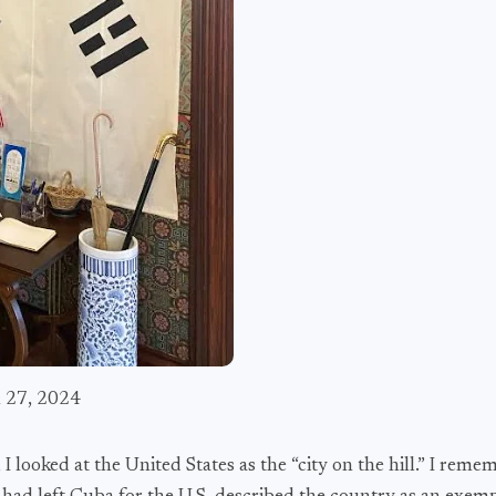
h 27, 2024
 looked at the United States as the “city on the hill.” I reme