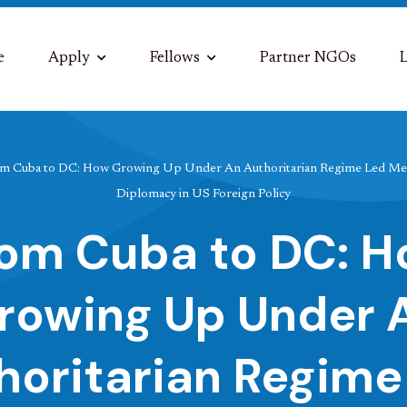
e
Apply
Fellows
Partner NGOs
L
m Cuba to DC: How Growing Up Under An Authoritarian Regime Led Me 
Diplomacy in US Foreign Policy
om Cuba to DC: 
rowing Up Under 
horitarian Regime