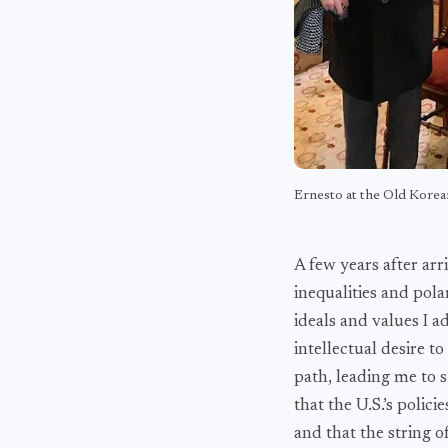
Ernesto at the Old Korea
A few years after arr
inequalities and pola
ideals and values I a
intellectual desire 
path, leading me to s
that the U.S.’s polic
and that the string o