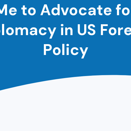
Me to Advocate fo
lomacy in US For
Policy