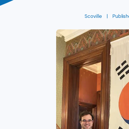
Scoville
Publis