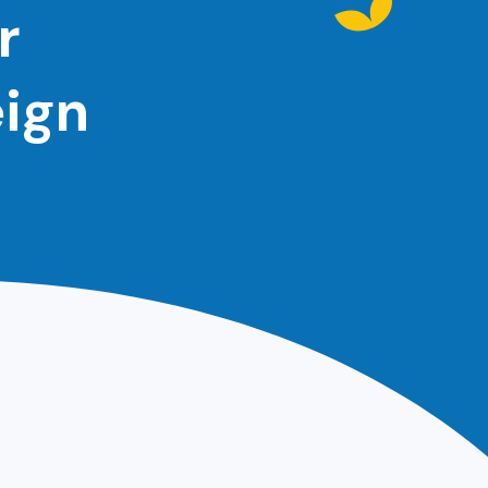
r
eign