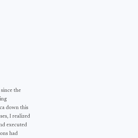
 since the
ning
ica down this
es, I realized
 and executed
ions had