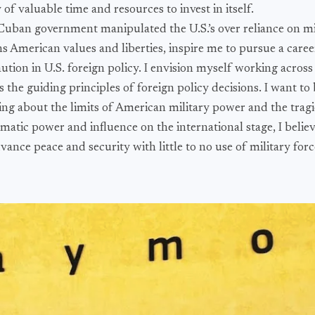
of valuable time and resources to invest in itself.
uban government manipulated the U.S.’s over reliance on mi
ns American values and liberties, inspire me to pursue a care
tion in U.S. foreign policy. I envision myself working across 
the guiding principles of foreign policy decisions. I want to 
ing about the limits of American military power and the tragi
matic power and influence on the international stage, I believe 
vance peace and security with little to no use of military forc