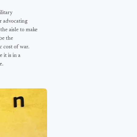
litary
er advocating
the aisle to make
be the
c cost of war.
it is in a
e.