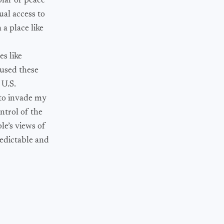
lar of peace
ual access to
 a place like
es like
 used these
 U.S.
 to invade my
ntrol of the
le’s views of
redictable and