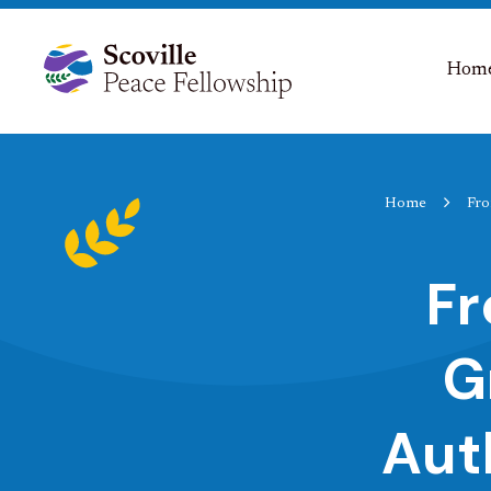
Hom
Home
Fro
Fr
G
Aut