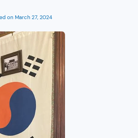
hed on
March 27, 2024