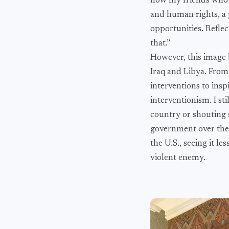
how my friends who h
and human rights, a 
opportunities. Reflect
that.”
However, this image b
Iraq and Libya. From
interventions to inspi
interventionism. I s
country or shouting s
government over the 
the U.S., seeing it 
violent enemy.