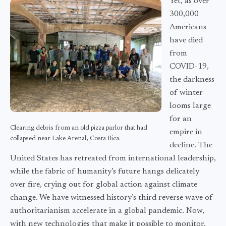
Yet, as over
300,000
Americans
have died
from
COVID-19,
the darkness
of winter
looms large
for an
Clearing debris from an old pizza parlor that had
empire in
collapsed near Lake Arenal, Costa Rica.
decline. The
United States has retreated from international leadership,
while the fabric of humanity’s future hangs delicately
over fire, crying out for global action against climate
change. We have witnessed history’s third reverse wave of
authoritarianism accelerate in a global pandemic. Now,
with new technologies that make it possible to monitor,