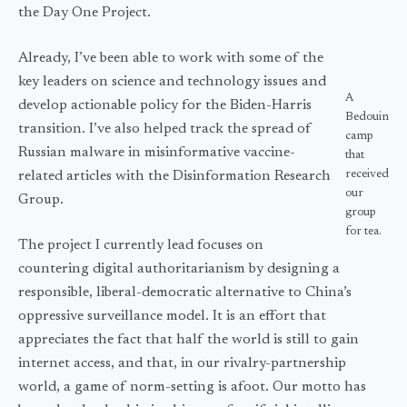
the Day One Project.
Already, I’ve been able to work with some of the
key leaders on science and technology issues and
A
develop actionable policy for the Biden-Harris
Bedouin
transition. I’ve also helped track the spread of
camp
Russian malware in misinformative vaccine-
that
received
related articles with the Disinformation Research
our
Group.
group
for tea.
The project I currently lead focuses on
countering digital authoritarianism by designing a
responsible, liberal-democratic alternative to China’s
oppressive surveillance model. It is an effort that
appreciates the fact that half the world is still to gain
internet access, and that, in our rivalry-partnership
world, a game of norm-setting is afoot. Our motto has