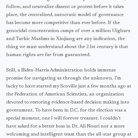
follow, and neutralize dissent or protest before it takes
place, the centralized, autocratic model of governance
has become more competitive than ever before. If the
genocidal concentration camps of over a million Uighurs
and Turkic Muslims in Xinjiang are any indication, the
thing we must understand about the 21st century is that
human rights are far from guaranteed.
Still, a Biden-Harris Administration holds immense
promise for navigating us through the unknown. I’m
lucky to have started my Scoville just a few months ago at
the Federation of American Scientists, an organization
devoted to restoring evidence-based decision making into
government. To have been in D.C. for the election was a
special moment, one I will forever treasure. I couldn’t
have asked for a better boss in Dr. Ali Nouri nor a more
welcoming and intelligent team than the all-star group at