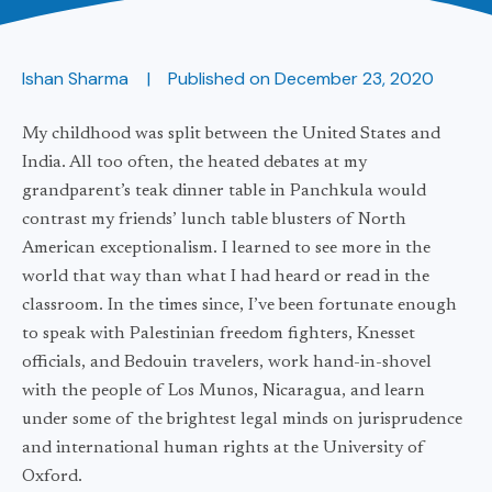
Ishan Sharma
Published on
December 23, 2020
My childhood was split between the United States and
India. All too often, the heated debates at my
grandparent’s teak dinner table in Panchkula would
contrast my friends’ lunch table blusters of North
American exceptionalism. I learned to see more in the
world that way than what I had heard or read in the
classroom. In the times since, I’ve been fortunate enough
to speak with Palestinian freedom fighters, Knesset
officials, and Bedouin travelers, work hand-in-shovel
with the people of Los Munos, Nicaragua, and learn
under some of the brightest legal minds on jurisprudence
and international human rights at the University of
Oxford.