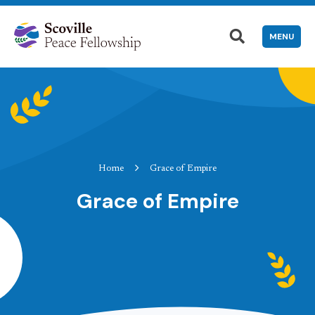
MENU
Home
Grace of Empire
Grace of Empire