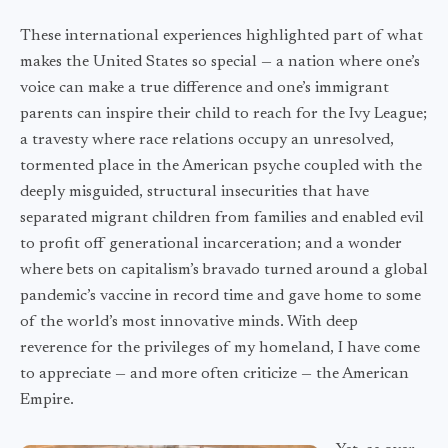
These international experiences highlighted part of what
makes the United States so special — a nation where one’s
voice can make a true difference and one’s immigrant
parents can inspire their child to reach for the Ivy League;
a travesty where race relations occupy an unresolved,
tormented place in the American psyche coupled with the
deeply misguided, structural insecurities that have
separated migrant children from families and enabled evil
to profit off generational incarceration; and a wonder
where bets on capitalism’s bravado turned around a global
pandemic’s vaccine in record time and gave home to some
of the world’s most innovative minds. With deep
reverence for the privileges of my homeland, I have come
to appreciate — and more often criticize — the American
Empire.