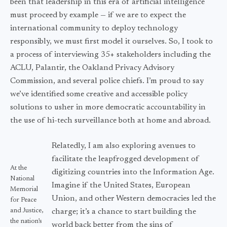
been that leadership in this era of artificial intelligence
must proceed by example — if we are to expect the
international community to deploy technology
responsibly, we must first model it ourselves. So, I took to
a process of interviewing 35+ stakeholders including the
ACLU, Palantir, the Oakland Privacy Advisory
Commission, and several police chiefs. I’m proud to say
we’ve identified some creative and accessible policy
solutions to usher in more democratic accountability in
the use of hi-tech surveillance both at home and abroad.
Relatedly, I am also exploring avenues to
facilitate the leapfrogged development of
At the
digitizing countries into the Information Age.
National
Imagine if the United States, European
Memorial
Union, and other Western democracies led the
for Peace
and Justice,
charge; it’s a chance to start building the
the nation’s
world back better from the sins of