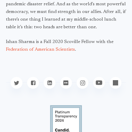
pandemic disaster relief. And as the world’s most powerful
democracy, we must find strength in our allies. After all, if
there’s one thing I learned at my middle-school lunch
table it’s this: two heads are better than one.
Ishan Sharma is a Fall 2020 Scoville Fellow with the
Federation of American Scientists
.