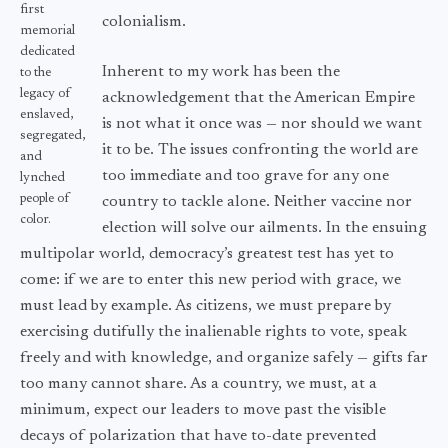
first
colonialism.
memorial
dedicated
Inherent to my work has been the
to the
legacy of
acknowledgement that the American Empire
enslaved,
is not what it once was — nor should we want
segregated,
it to be. The issues confronting the world are
and
too immediate and too grave for any one
lynched
people of
country to tackle alone. Neither vaccine nor
color.
election will solve our ailments. In the ensuing
multipolar world, democracy’s greatest test has yet to
come: if we are to enter this new period with grace, we
must lead by example. As citizens, we must prepare by
exercising dutifully the inalienable rights to vote, speak
freely and with knowledge, and organize safely — gifts far
too many cannot share. As a country, we must, at a
minimum, expect our leaders to move past the visible
decays of polarization that have to-date prevented