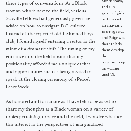
Sundarbans,
these types of conversations. As a Black
India–A
woman who is new to the field, various
group of girls
Scoville Fellows had generously given me
had created
an anti-early
advice on how to navigate D.C. culture.
marriage club
Instead of the expected old-fashioned boys’
and Paige was
club, I found myself entering a sector in the
there to help
midst of a dramatic shift. The timing of my
them develop
entrance into the field meant that my
their
programming
positionality afforded me a unique cachet
on waiting
and opportunities such as being invited to
until 18.
speak at the closing ceremony of +Peace’s
Peace Week.
As honored and fortunate as I have felt to be asked to
share my thoughts as a Black woman on a variety of
topics pertaining to race and the field, I wonder whether
this interest in the perspectives of marginalized