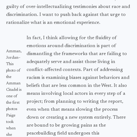
guilty of over-intellectualizing testimonies about race and
discrimination. I want to push back against that urge to
rationalize what is an emotional experience.
In fact, I think allowing for the fluidity of
emotions around discrimination is part of
Amman,
dismantling the frameworks that are failing to
Jordan–
adequately serve and assist those living in
This
conflict-affected contexts. Part of addressing
photo of
the
racism is examining biases against behaviors and
Amman
beliefs that are less common in the West. It also
Citadel is
means involving local actors in every step of a
one of
project; from planning to writing the report,
the first
photos
even when that means slowing the process
Paige
down or creating a new system entirely. There
took
are bound to be growing pains as the
when
peacebuilding field undergoes this
she