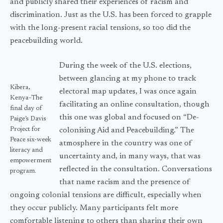
and publicly shared their experiences of racism and
discrimination. Just as the U.S. has been forced to grapple
with the long-present racial tensions, so too did the
peacebuilding world.
During the week of the U.S. elections,
between glancing at my phone to track
Kibera,
electoral map updates, I was once again
Kenya–The
facilitating an online consultation, though
final day of
this one was global and focused on “De-
Paige’s Davis
Project for
colonising Aid and Peacebuilding.” The
Peace six-week
atmosphere in the country was one of
literacy and
uncertainty and, in many ways, that was
empowerment
reflected in the consultation. Conversations
program.
that name racism and the presence of
ongoing colonial tensions are difficult, especially when
they occur publicly. Many participants felt more
comfortable listening to others than sharing their own