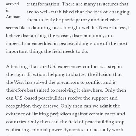
transformation. There are many structures that
arrived
in
are so well-established that the idea of changing
Amman.
them to truly be participatory and inclusive
seems like a daunting task. It might well be. Nevertheless, I
believe dismantling the racism, discrimination, and
imperialism embedded in peacebuilding is one of the most
important things the field needs to do.
Admitting that the U.S. experiences conflict is a step in
the right direction, helping to shatter the illusion that
the West has solved the precursors to conflict and is
therefore best suited to resolving it elsewhere. Only then
can U.S.-based peacebuilders receive the support and
recognition they deserve. Only then can we admit the
existence of limiting prejudices against certain races and
countries. Only then can the field of peacebuilding stop
replicating colonial power dynamics and actually work