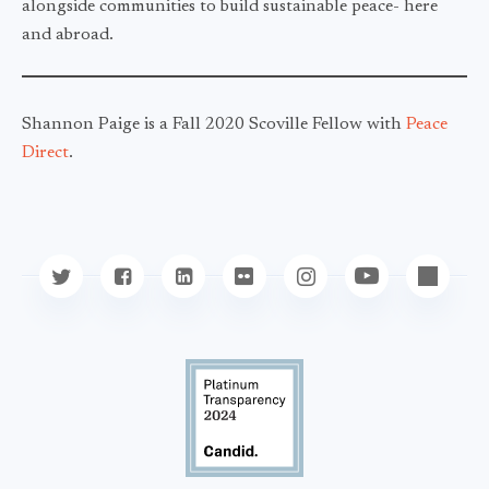
alongside communities to build sustainable peace- here
and abroad.
Shannon Paige is a Fall 2020 Scoville Fellow with
Peace
Direct
.