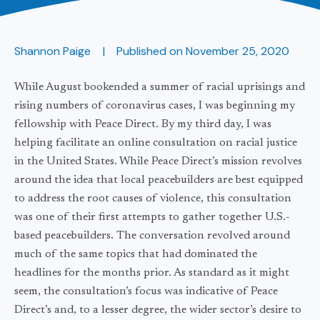
Shannon Paige
Published on
November 25, 2020
While August bookended a summer of racial uprisings and
rising numbers of coronavirus cases, I was beginning my
fellowship with Peace Direct. By my third day, I was
helping facilitate an online consultation on racial justice
in the United States. While Peace Direct’s mission revolves
around the idea that local peacebuilders are best equipped
to address the root causes of violence, this consultation
was one of their first attempts to gather together U.S.-
based peacebuilders. The conversation revolved around
much of the same topics that had dominated the
headlines for the months prior. As standard as it might
seem, the consultation’s focus was indicative of Peace
Direct’s and, to a lesser degree, the wider sector’s desire to