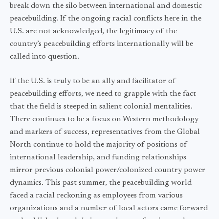
break down the silo between international and domestic
peacebuilding. If the ongoing racial conflicts here in the
U.S. are not acknowledged, the legitimacy of the
country’s peacebuilding efforts internationally will be
called into question.
If the U.S. is truly to be an ally and facilitator of
peacebuilding efforts, we need to grapple with the fact
that the field is steeped in salient colonial mentalities.
There continues to be a focus on Western methodology
and markers of success, representatives from the Global
North continue to hold the majority of positions of
international leadership, and funding relationships
mirror previous colonial power/colonized country power
dynamics. This past summer, the peacebuilding world
faced a racial reckoning as employees from various
organizations and a number of local actors came forward