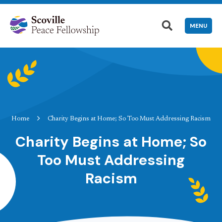
MENU
Home
Charity Begins at Home; So Too Must Addressing Racism
Charity Begins at Home; So
Too Must Addressing
Racism