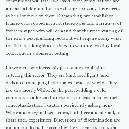
communities will last. Like I said, these conversations are
uncomfortable and for true change to occur, there needs
to be a lot more of them. Dismantling pre-established
frameworks rooted in racist stereotypes and narratives of
Western superiority will demand that the restructuring of
the entire peacebuilding sector. It will require doing what
the field has long since claimed to want to: trusting local
actors but in a domestic setting
I have met some incredibly passionate people since
entering this sector. They are kind, intelligent, and
dedicated to helping build a more peaceful world. They
are also mostly White. As the peacebuilding world
continues to address the tensions and bias in its own self-
conceptualization, I caution persistently asking non-
White and marginalized actors, both here and abroad, to
share their experiences. Discussions of discrimination are
not an intellectual exercise for the victimized. I too, am