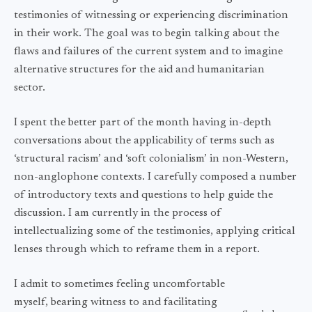
testimonies of witnessing or experiencing discrimination
in their work. The goal was to begin talking about the
flaws and failures of the current system and to imagine
alternative structures for the aid and humanitarian
sector.
I spent the better part of the month having in-depth
conversations about the applicability of terms such as
‘structural racism’ and ‘soft colonialism’ in non-Western,
non-anglophone contexts. I carefully composed a number
of introductory texts and questions to help guide the
discussion. I am currently in the process of
intellectualizing some of the testimonies, applying critical
lenses through which to reframe them in a report.
I admit to sometimes feeling uncomfortable
myself, bearing witness to and facilitating